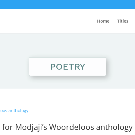
Home
Titles
POETRY
d for Modjaji’s Woordeloos anthology