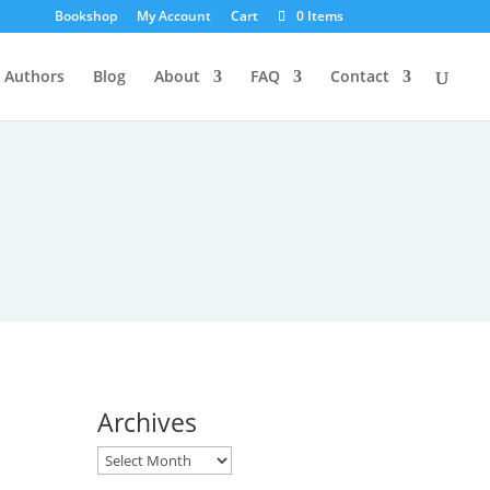
Bookshop
My Account
Cart
0 Items
Authors
Blog
About
FAQ
Contact
Archives
Archives