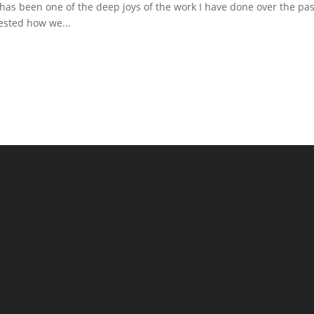
s has been one of the deep joys of the work I have done over the pas
ested how we...