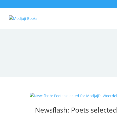
Newsflash: Poets selecte