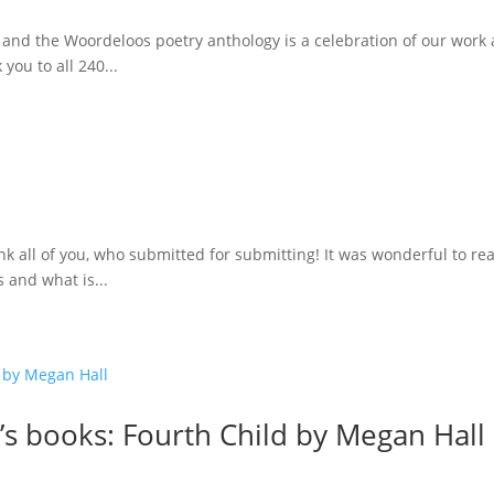
 and the Woordeloos poetry anthology is a celebration of our work
you to all 240...
k all of you, who submitted for submitting! It was wonderful to re
 and what is...
’s books: Fourth Child by Megan Hall