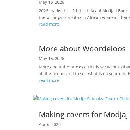
May 16, 2026
2026 marks the 19th birthday of Modjaji Books
the writings of southern African women. Thank 
read more
More about Woordeloos
May 15, 2026
More about the process Firstly we want to than
all the poems and to see what is on your minds
read more
Making covers for Modjaji
Apr 6, 2020