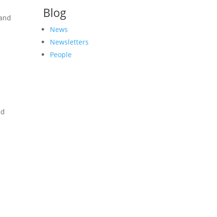
Blog
 and
News
Newsletters
People
ad