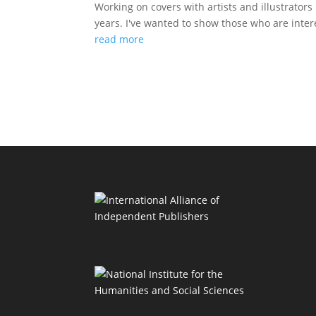
Working on covers with artists and illustrator
years. I've wanted to show those who are inter
read more