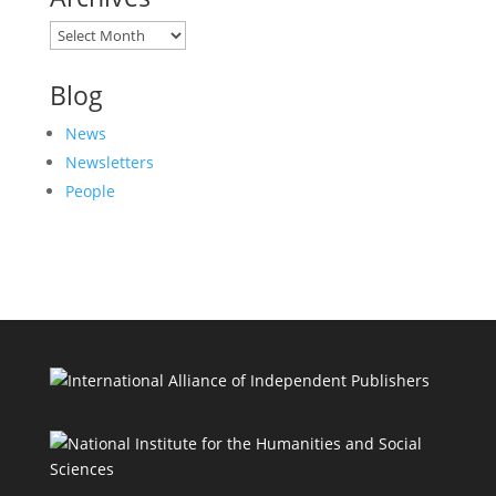
Archives
Blog
News
Newsletters
People