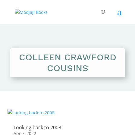
COLLEEN CRAWFORD
COUSINS
Looking back to 2008
Apr 7, 2022