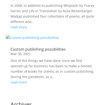
In 2008, in addition to publishing Whiplash by Tracey
Farren and Life in Translation by Azila Reisenberger,
Modjaji published four collections of poems, all quite
different and...
read more
Custom publishing possibilities
Mar 30, 2021
One of the things we have done since we first
opened up for business has been to make a limited
number of books for clients, as in custom publishing.
During the pandemic, as a...
read more
Archives