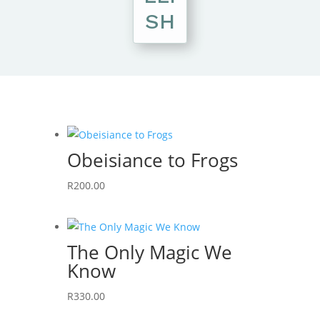
SH
Obeisiance to Frogs
R
200.00
The Only Magic We
Know
R
330.00