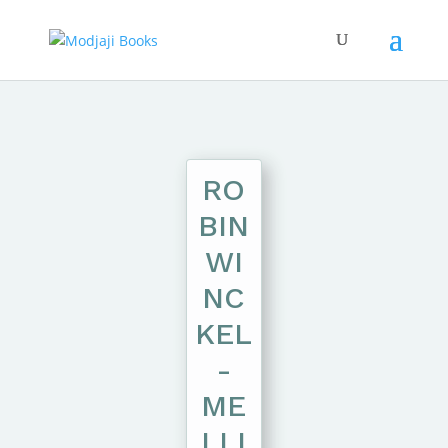
RO
BIN
WI
NC
KEL
-
ME
LLI