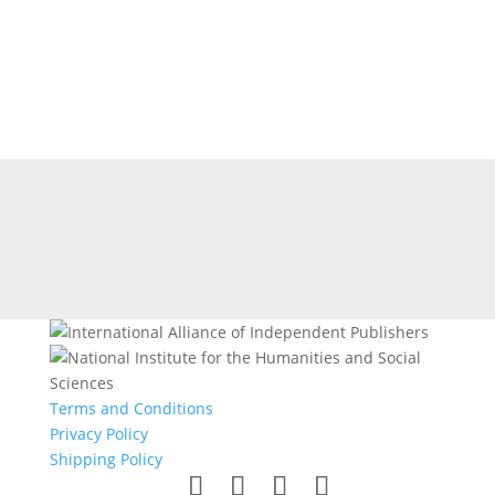
Terms and Conditions
Privacy Policy
Shipping Policy