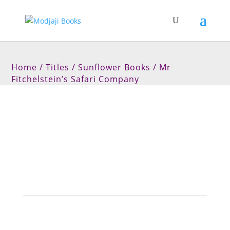
Home
/
Titles
/
Sunflower Books
/ Mr
Fitchelstein’s Safari Company
Mr Fitchelstein’s Safari
Company
Join Fitchy and his friends on a safari with a
difference.
A delightful children’s picture book for ages 0 to 5.