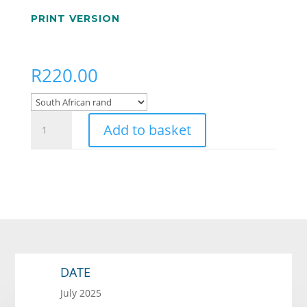
PRINT VERSION
R
220.00
Mr
Add to basket
Fitchelstein's
Safari
Company
quantity
DATE
July 2025