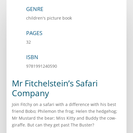
GENRE
children's picture book
PAGES
32
ISBN
9781991240590
Mr Fitchelstein’s Safari
Company
Join Fitchy on a safari with a difference with his best
friend Bobo; Philemon the frog; Helen the hedgehog;
Mr Mustard the bear; Miss Kitty and Buddy the cow-
giraffe. But can they get past The Buster?