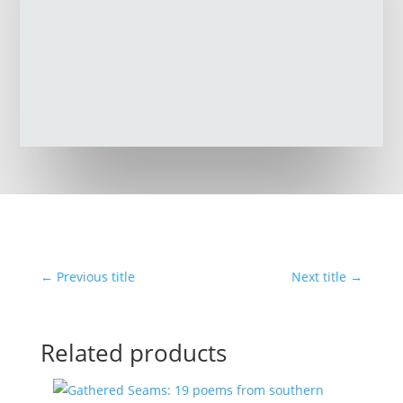
←
Previous title
Next title
→
Related products