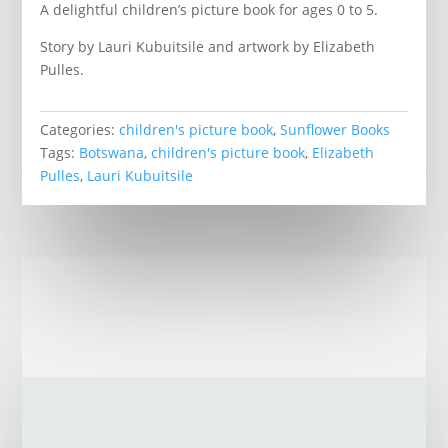
A delightful children’s picture book for ages 0 to 5.
Story by Lauri Kubuitsile and artwork by Elizabeth
Pulles.
Categories:
children's picture book
,
Sunflower Books
Tags:
Botswana
,
children's picture book
,
Elizabeth
Pulles
,
Lauri Kubuitsile