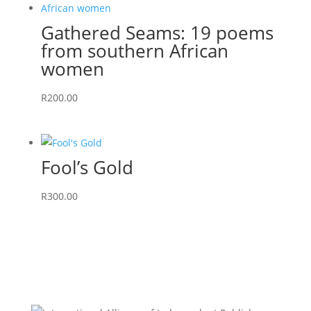
Gathered Seams: 19 poems
from southern African
women
R
200.00
Fool’s Gold
R
300.00