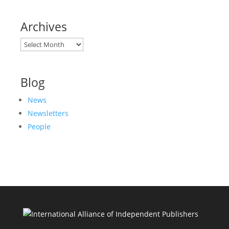
Archives
Archives
Blog
News
Newsletters
People