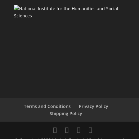
Terms and Conditions
Privacy Policy
Shipping Policy