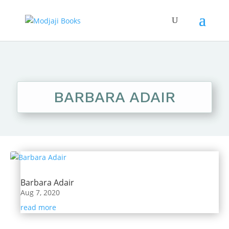
BARBARA ADAIR
Barbara Adair
Aug 7, 2020
read more